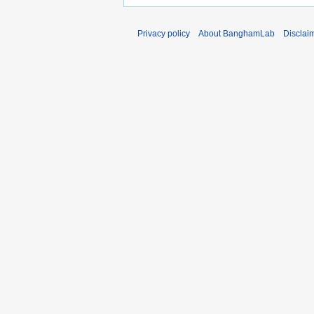
Privacy policy
About BanghamLab
Disclai