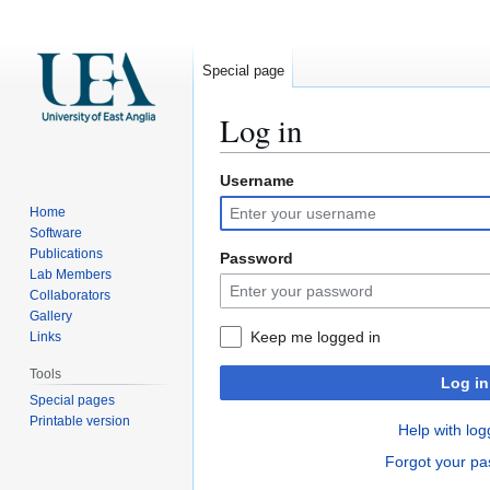
Special page
Log in
Username
Jump
Jump
to
to
Home
navigation
search
Software
Publications
Password
Lab Members
Collaborators
Gallery
Keep me logged in
Links
Tools
Log in
Special pages
Printable version
Help with log
Forgot your p